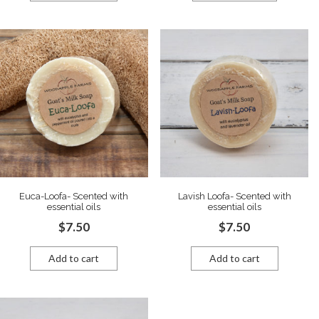
Euca-Loofa- Scented with
Lavish Loofa- Scented with
essential oils
essential oils
$
7.50
$
7.50
Add to cart
Add to cart