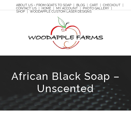
ABOUT US – FROM GOATS TO SOAP
BLOG
CART
CHECKOUT
CONTACT US
HOME
MY ACCOUNT
PHOTO GALLERY
SHOP
WOODAPPLE CUSTOM LASER DESIGNS
African Black Soap –
Unscented