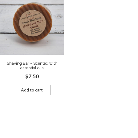
Shaving Bar – Scented with
essential oils
$
7.50
Add to cart