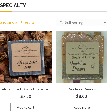
SPECIALTY
Showing all 5 results
African Black Soap – Unscented
Dandelion Dreams
$
7.50
$
8.00
Add to cart
Read more