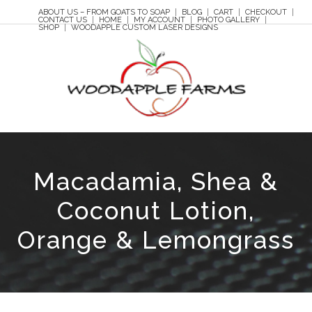
ABOUT US – FROM GOATS TO SOAP
BLOG
CART
CHECKOUT
CONTACT US
HOME
MY ACCOUNT
PHOTO GALLERY
SHOP
WOODAPPLE CUSTOM LASER DESIGNS
Macadamia, Shea &
Coconut Lotion,
Orange & Lemongrass