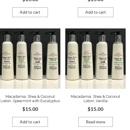
Add to cart
Add to cart
Macadamia, Shea & Coconut
Macadamia, Shea & Coconut
Lotion, Spearmint with Eucalyptus
Lotion, Vanilla
$
15.00
$
15.00
Add to cart
Read more