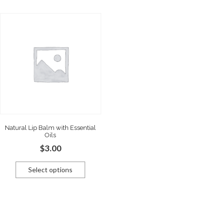
Natural Lip Balm with Essential
Oils
$
3.00
Select options