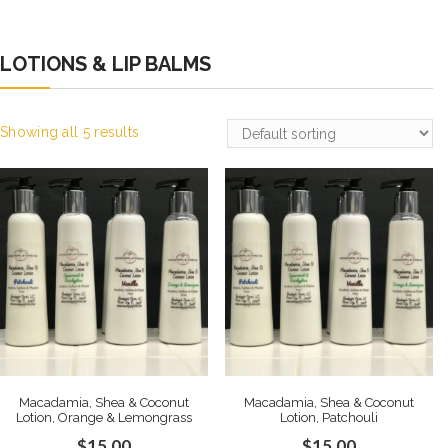
LOTIONS & LIP BALMS
Showing all 5 results
Macadamia, Shea & Coconut
Macadamia, Shea & Coconut
Lotion, Orange & Lemongrass
Lotion, Patchouli
$
15.00
$
15.00