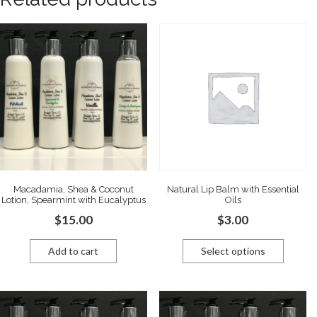
Macadamia, Shea & Coconut
Natural Lip Balm with Essential
Lotion, Spearmint with Eucalyptus
Oils
$
15.00
$
3.00
Add to cart
Select options