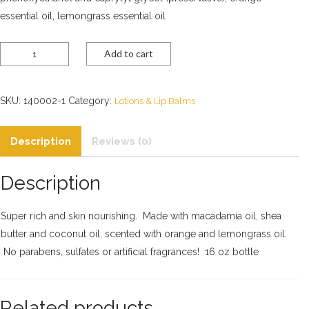
essential oil, lemongrass essential oil
Macadamia,
Add to cart
Shea
&
Coconut
SKU:
140002-1
Category:
Lotions & Lip Balms
Lotion,
Orange
&
Description
Reviews (0)
Lemongrass
quantity
Description
Super rich and skin nourishing. Made with macadamia oil, shea
butter and coconut oil, scented with orange and lemongrass oil.
No parabens, sulfates or artificial fragrances! 16 oz bottle
Related products