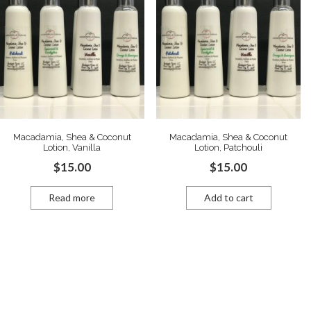
Macadamia, Shea & Coconut
Macadamia, Shea & Coconut
Lotion, Vanilla
Lotion, Patchouli
$
15.00
$
15.00
Read more
Add to cart