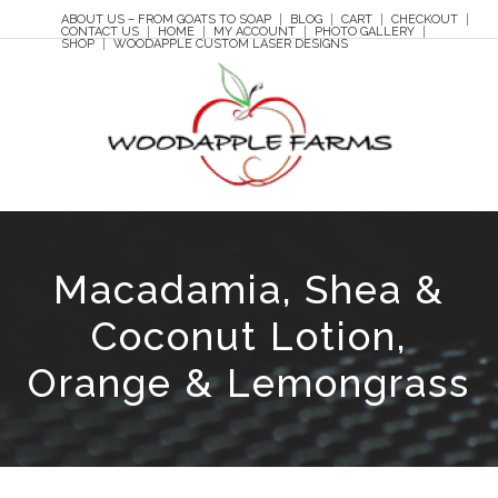
ABOUT US – FROM GOATS TO SOAP
BLOG
CART
CHECKOUT
CONTACT US
HOME
MY ACCOUNT
PHOTO GALLERY
SHOP
WOODAPPLE CUSTOM LASER DESIGNS
Macadamia, Shea &
Coconut Lotion,
Orange & Lemongrass