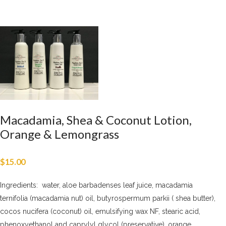
Macadamia, Shea & Coconut Lotion,
Orange & Lemongrass
$
15.00
Ingredients: water, aloe barbadenses leaf juice, macadamia
ternifolia (macadamia nut) oil, butyrospermum parkii ( shea butter),
cocos nucifera (coconut) oil, emulsifying wax NF, stearic acid,
phenoxyethanol and caprylyl glycol (preservative), orange