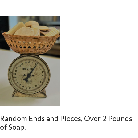
Random Ends and Pieces, Over 2 Pounds
of Soap!