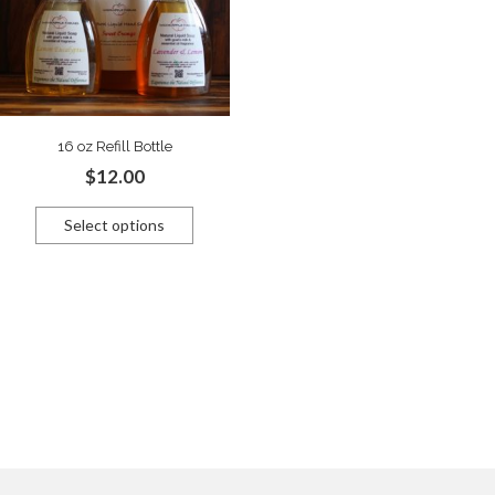
16 oz Refill Bottle
$
12.00
Select options