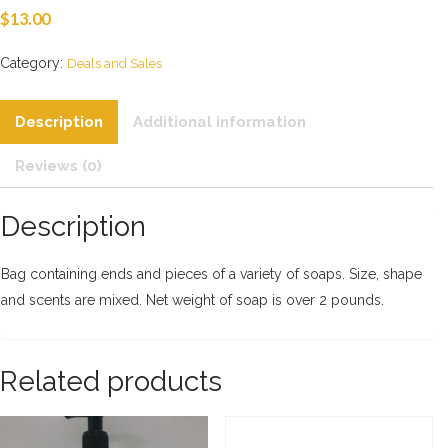
$
13.00
Category:
Deals and Sales
Description
Additional information
Reviews (0)
Description
Bag containing ends and pieces of a variety of soaps. Size, shape
and scents are mixed. Net weight of soap is over 2 pounds.
Related products