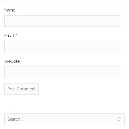
Name
*
Email
*
Website
Post
«
navigation
Search
for: