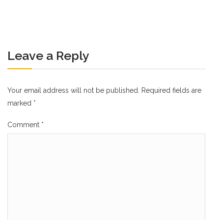
Leave a Reply
Your email address will not be published.
Required fields are
marked
*
Comment
*