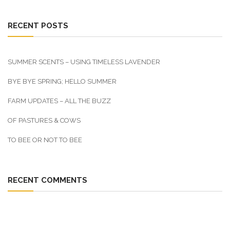
RECENT POSTS
SUMMER SCENTS – USING TIMELESS LAVENDER
BYE BYE SPRING; HELLO SUMMER
FARM UPDATES – ALL THE BUZZ
OF PASTURES & COWS
TO BEE OR NOT TO BEE
RECENT COMMENTS