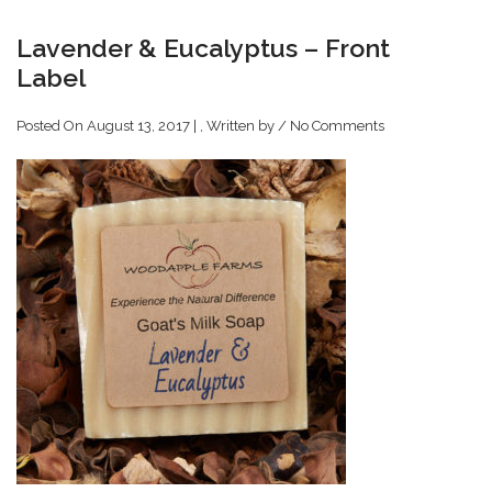
Lavender & Eucalyptus – Front
Label
Posted On August 13, 2017 | , Written by
/
No Comments