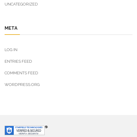
UNCATEGORIZED
META
LOG IN
ENTRIES FEED
COMMENTS FEED
WORDPRESS.ORG