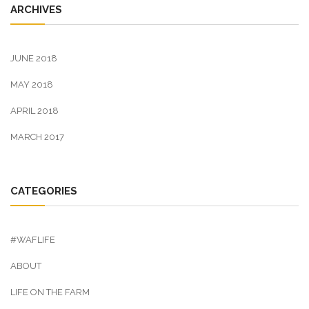
ARCHIVES
JUNE 2018
MAY 2018
APRIL 2018
MARCH 2017
CATEGORIES
#WAFLIFE
ABOUT
LIFE ON THE FARM