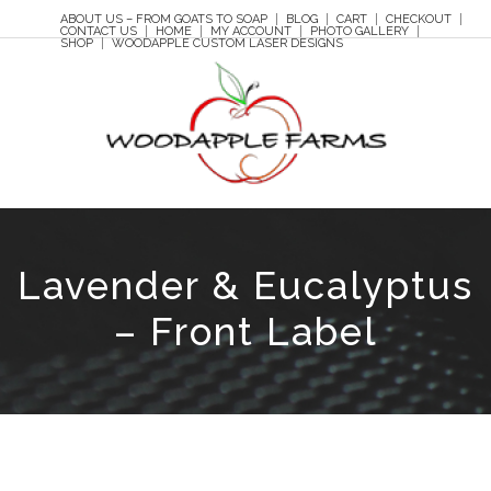
ABOUT US – FROM GOATS TO SOAP
BLOG
CART
CHECKOUT
CONTACT US
HOME
MY ACCOUNT
PHOTO GALLERY
SHOP
WOODAPPLE CUSTOM LASER DESIGNS
Lavender & Eucalyptus
– Front Label