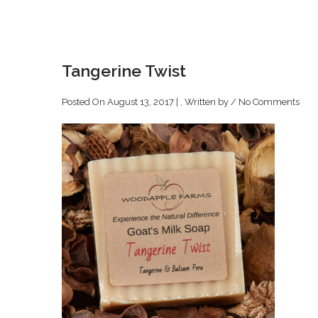
Tangerine Twist
Posted On August 13, 2017 | , Written by
/
No Comments