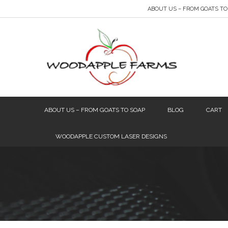
ABOUT US – FROM GOATS TO
ABOUT US – FROM GOATS TO SOAP
BLOG
CART
WOODAPPLE CUSTOM LASER DESIGNS