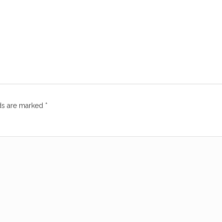
lds are marked
*