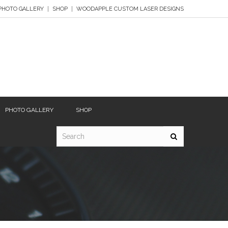
PHOTO GALLERY
SHOP
WOODAPPLE CUSTOM LASER DESIGNS
PHOTO GALLERY
SHOP