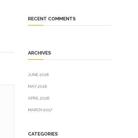
RECENT COMMENTS
ARCHIVES
JUNE 2018
MAY 2018
APRIL 2018
MARCH 2017
CATEGORIES