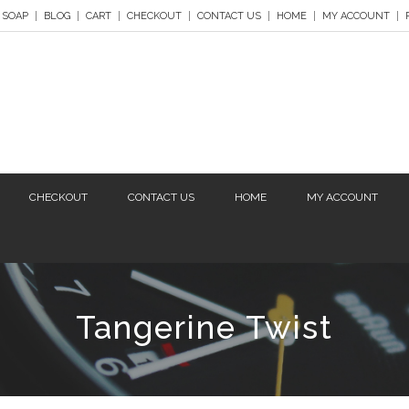
 SOAP
BLOG
CART
CHECKOUT
CONTACT US
HOME
MY ACCOUNT
CHECKOUT
CONTACT US
HOME
MY ACCOUNT
Tangerine Twist