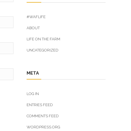
#WAFLIFE
ABOUT
LIFE ON THE FARM
UNCATEGORIZED
META
LOG IN
ENTRIES FEED
COMMENTS FEED
WORDPRESS.ORG