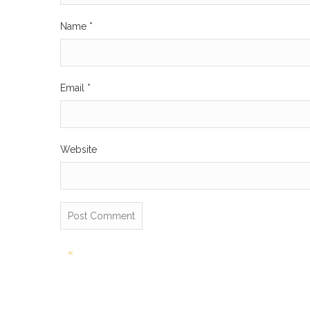
Name
*
Email
*
Website
Post
«
navigation