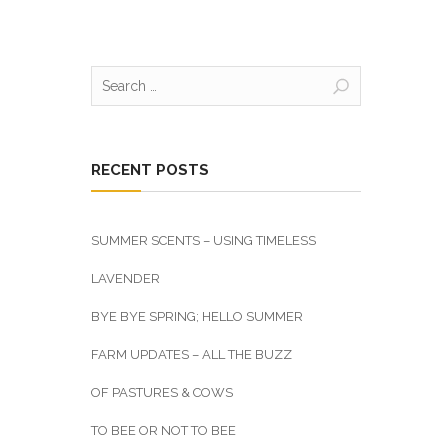
Search
for:
RECENT POSTS
SUMMER SCENTS – USING TIMELESS
LAVENDER
BYE BYE SPRING; HELLO SUMMER
FARM UPDATES – ALL THE BUZZ
OF PASTURES & COWS
TO BEE OR NOT TO BEE