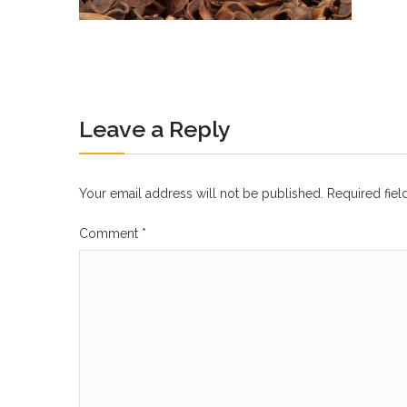
Leave a Reply
Your email address will not be published.
Required fie
Comment
*