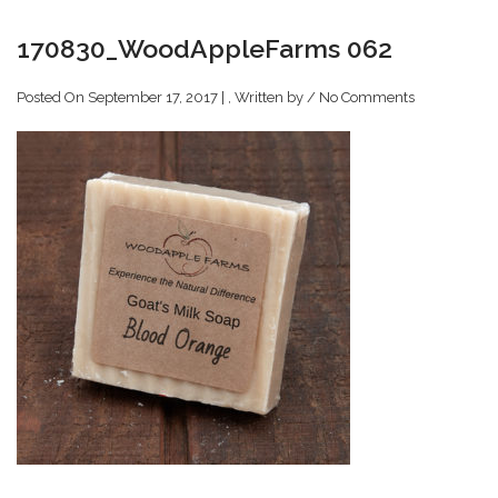
170830_WoodAppleFarms 062
Posted On September 17, 2017 | , Written by
/
No Comments