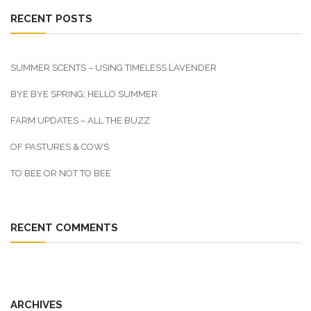
RECENT POSTS
SUMMER SCENTS – USING TIMELESS LAVENDER
BYE BYE SPRING; HELLO SUMMER
FARM UPDATES – ALL THE BUZZ
OF PASTURES & COWS
TO BEE OR NOT TO BEE
RECENT COMMENTS
ARCHIVES