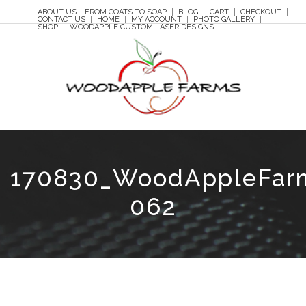
ABOUT US – FROM GOATS TO SOAP
BLOG
CART
CHECKOUT
CONTACT US
HOME
MY ACCOUNT
PHOTO GALLERY
SHOP
WOODAPPLE CUSTOM LASER DESIGNS
170830_WoodAppleFar
062