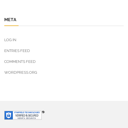
META
LOG IN
ENTRIES FEED
COMMENTS FEED
WORDPRESS.ORG