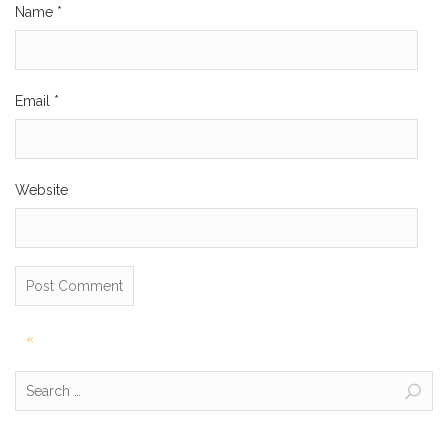
Name
*
Email
*
Website
Post
«
navigation
Search
for: