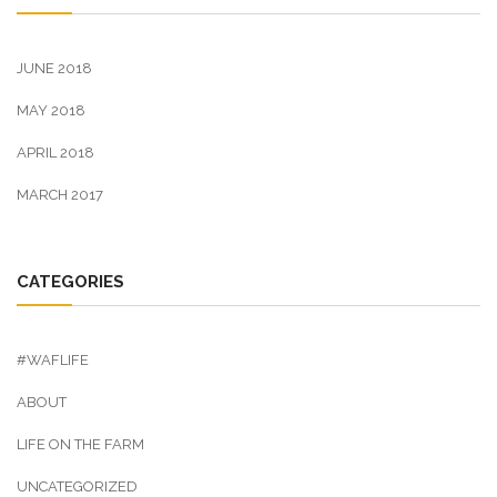
JUNE 2018
MAY 2018
APRIL 2018
MARCH 2017
CATEGORIES
#WAFLIFE
ABOUT
LIFE ON THE FARM
UNCATEGORIZED