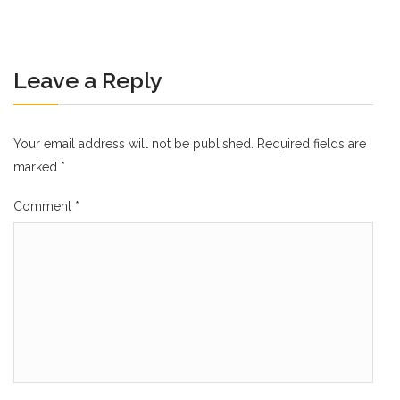
Leave a Reply
Your email address will not be published.
Required fields are
marked
*
Comment
*