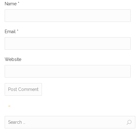
Name
*
Email
*
Website
Post
«
navigation
Search
for: