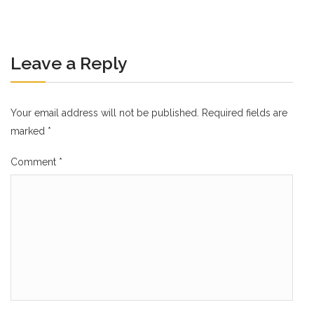
Leave a Reply
Your email address will not be published.
Required fields are
marked
*
Comment
*