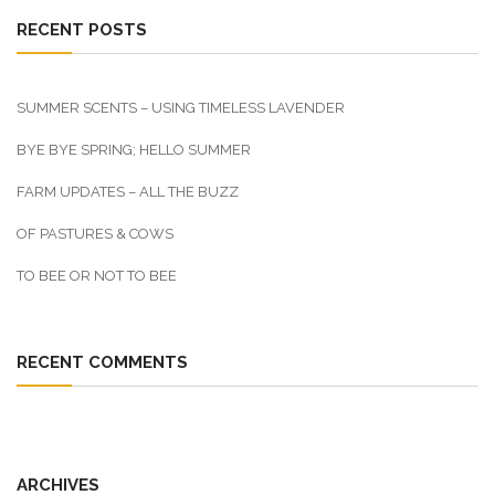
RECENT POSTS
SUMMER SCENTS – USING TIMELESS LAVENDER
BYE BYE SPRING; HELLO SUMMER
FARM UPDATES – ALL THE BUZZ
OF PASTURES & COWS
TO BEE OR NOT TO BEE
RECENT COMMENTS
ARCHIVES