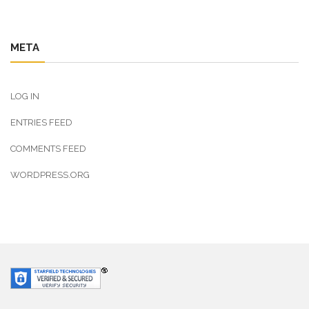
META
LOG IN
ENTRIES FEED
COMMENTS FEED
WORDPRESS.ORG