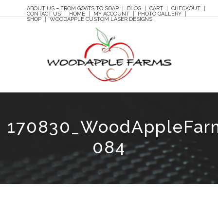
ABOUT US – FROM GOATS TO SOAP
BLOG
CART
CHECKOUT
CONTACT US
HOME
MY ACCOUNT
PHOTO GALLERY
SHOP
WOODAPPLE CUSTOM LASER DESIGNS
170830_WoodAppleFar
084