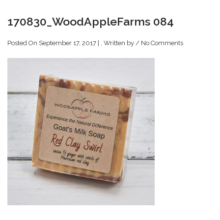
170830_WoodAppleFarms 084
Posted On September 17, 2017 | , Written by
/
No Comments