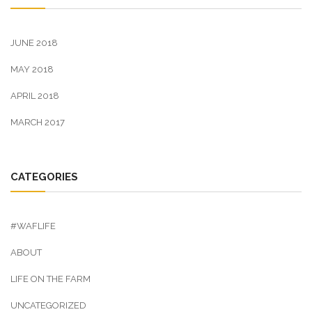
JUNE 2018
MAY 2018
APRIL 2018
MARCH 2017
CATEGORIES
#WAFLIFE
ABOUT
LIFE ON THE FARM
UNCATEGORIZED