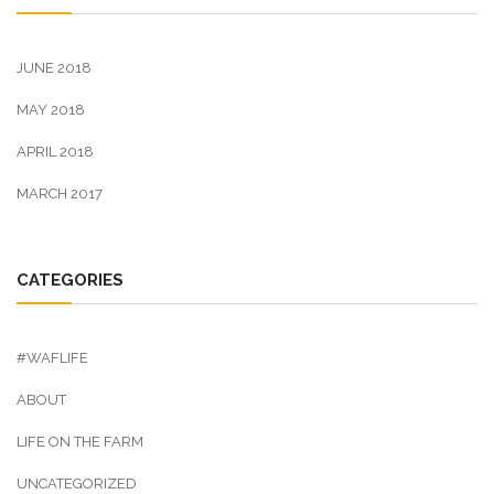
JUNE 2018
MAY 2018
APRIL 2018
MARCH 2017
CATEGORIES
#WAFLIFE
ABOUT
LIFE ON THE FARM
UNCATEGORIZED