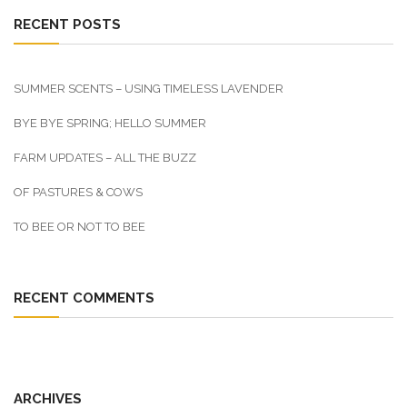
RECENT POSTS
SUMMER SCENTS – USING TIMELESS LAVENDER
BYE BYE SPRING; HELLO SUMMER
FARM UPDATES – ALL THE BUZZ
OF PASTURES & COWS
TO BEE OR NOT TO BEE
RECENT COMMENTS
ARCHIVES