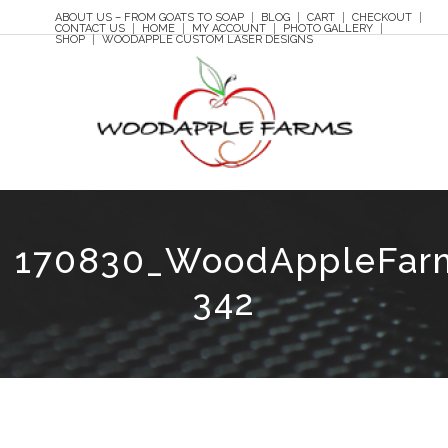
ABOUT US – FROM GOATS TO SOAP
BLOG
CART
CHECKOUT
CONTACT US
HOME
MY ACCOUNT
PHOTO GALLERY
SHOP
WOODAPPLE CUSTOM LASER DESIGNS
170830_WoodAppleFar
342