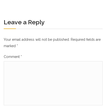
Leave a Reply
Your email address will not be published.
Required fields are
marked
*
Comment
*