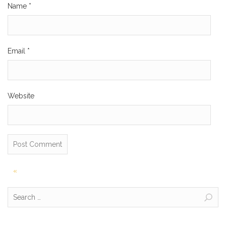
Name
*
Email
*
Website
Post
«
navigation
Search
for: