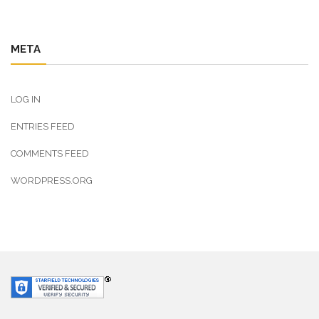
META
LOG IN
ENTRIES FEED
COMMENTS FEED
WORDPRESS.ORG