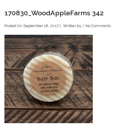
170830_WoodAppleFarms 342
Posted On September 18, 2017 | , Written by
/
No Comments