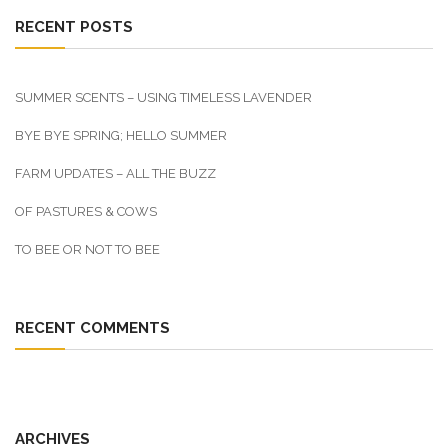
RECENT POSTS
SUMMER SCENTS – USING TIMELESS LAVENDER
BYE BYE SPRING; HELLO SUMMER
FARM UPDATES – ALL THE BUZZ
OF PASTURES & COWS
TO BEE OR NOT TO BEE
RECENT COMMENTS
ARCHIVES