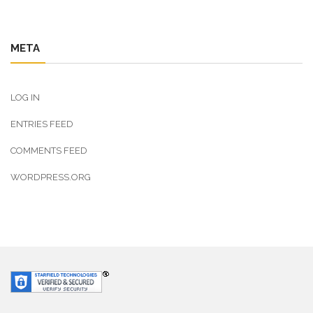
META
LOG IN
ENTRIES FEED
COMMENTS FEED
WORDPRESS.ORG