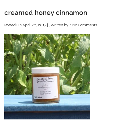
creamed honey cinnamon
Posted On April 28, 2017 | , Written by
/
No Comments