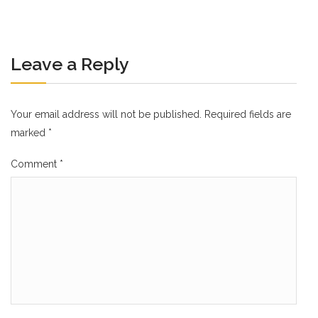
Leave a Reply
Your email address will not be published.
Required fields are
marked
*
Comment
*