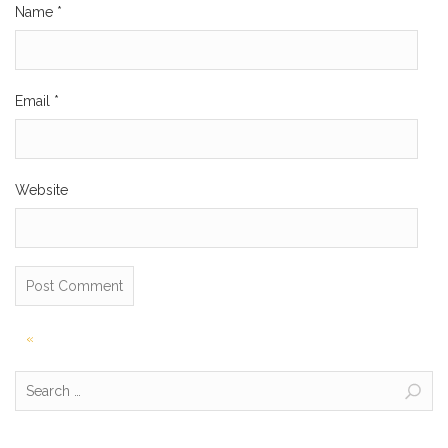
Name
*
Email
*
Website
Post
«
navigation
Search
for: