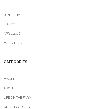
JUNE 2018
MAY 2018
APRIL 2018
MARCH 2017
CATEGORIES
#WAFLIFE
ABOUT
LIFE ON THE FARM
UNCATEGORIZED