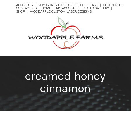
ABOUT US – FROM GOATS TO SOAP
BLOG
CART
CHECKOUT
CONTACT US
HOME
MY ACCOUNT
PHOTO GALLERY
SHOP
WOODAPPLE CUSTOM LASER DESIGNS
creamed honey
cinnamon