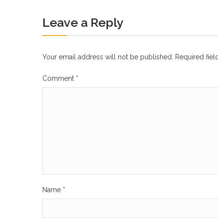
Leave a Reply
Your email address will not be published.
Required fie
Comment
*
Name
*