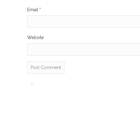
Email
*
Website
Post
«
navigation