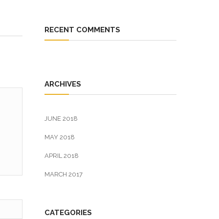
RECENT COMMENTS
ARCHIVES
JUNE 2018
MAY 2018
APRIL 2018
MARCH 2017
CATEGORIES