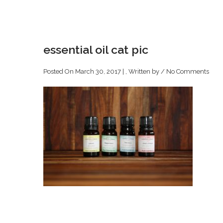
essential oil cat pic
Posted On March 30, 2017 | , Written by
/
No Comments