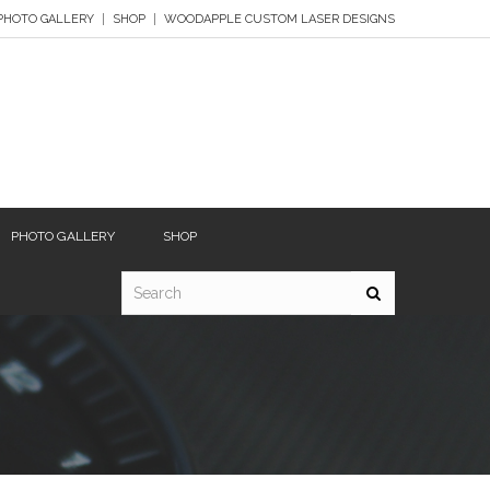
PHOTO GALLERY
SHOP
WOODAPPLE CUSTOM LASER DESIGNS
PHOTO GALLERY
SHOP