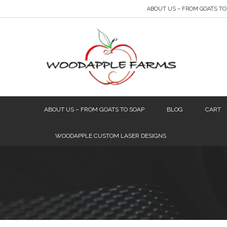
ABOUT US – FROM GOATS TO
ABOUT US – FROM GOATS TO SOAP
BLOG
CART
WOODAPPLE CUSTOM LASER DESIGNS