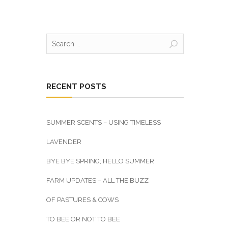
Search
for:
RECENT POSTS
SUMMER SCENTS – USING TIMELESS
LAVENDER
BYE BYE SPRING; HELLO SUMMER
FARM UPDATES – ALL THE BUZZ
OF PASTURES & COWS
TO BEE OR NOT TO BEE