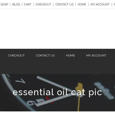
 SOAP
BLOG
CART
CHECKOUT
CONTACT US
HOME
MY ACCOUNT
CHECKOUT
CONTACT US
HOME
MY ACCOUNT
essential oil cat pic