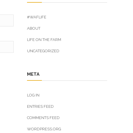
#WAFLIFE
ABOUT
LIFE ON THE FARM
UNCATEGORIZED
META
LOG IN
ENTRIES FEED
COMMENTS FEED
WORDPRESS.ORG