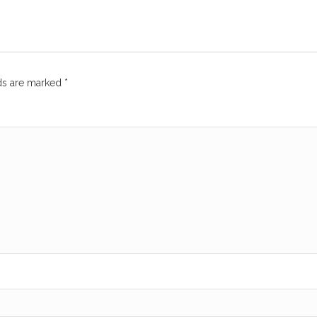
lds are marked
*