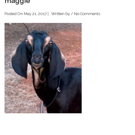
maggie
Posted On May 21, 2017 | , Written by
/
No Comments