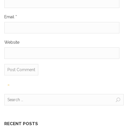
Email
*
Website
Post
«
navigation
Search
for:
RECENT POSTS