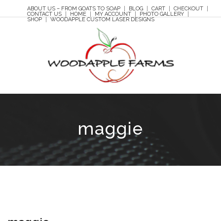
ABOUT US – FROM GOATS TO SOAP
BLOG
CART
CHECKOUT
CONTACT US
HOME
MY ACCOUNT
PHOTO GALLERY
SHOP
WOODAPPLE CUSTOM LASER DESIGNS
maggie