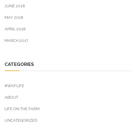
JUNE 2018
MAY 2018
APRIL 2018
MARCH 2017
CATEGORIES
#WAFLIFE
ABOUT
LIFE ON THE FARM
UNCATEGORIZED