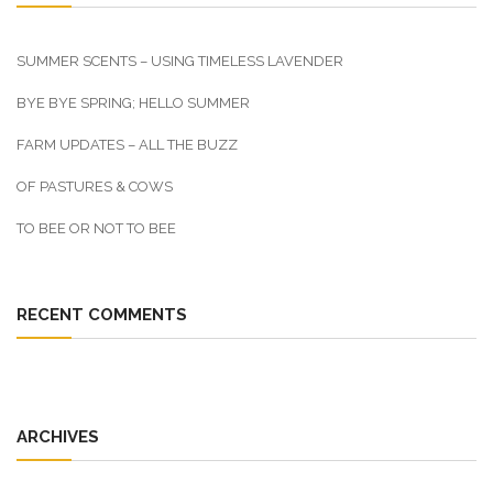
SUMMER SCENTS – USING TIMELESS LAVENDER
BYE BYE SPRING; HELLO SUMMER
FARM UPDATES – ALL THE BUZZ
OF PASTURES & COWS
TO BEE OR NOT TO BEE
RECENT COMMENTS
ARCHIVES