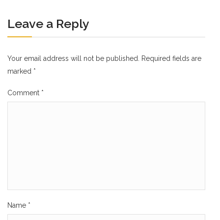
Leave a Reply
Your email address will not be published.
Required fields are
marked
*
Comment
*
Name
*