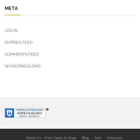
META
LOG IN
ENTRIES FEED
COMMENTS FEED
WORDPRESS.ORG
About Us – From Goats to Soap
Blog
Cart
Checkout